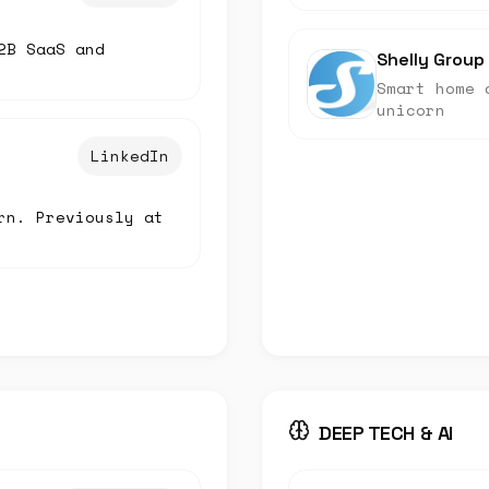
2B SaaS and
Shelly Group
Smart home 
unicorn
LinkedIn
rn. Previously at
DEEP TECH & AI