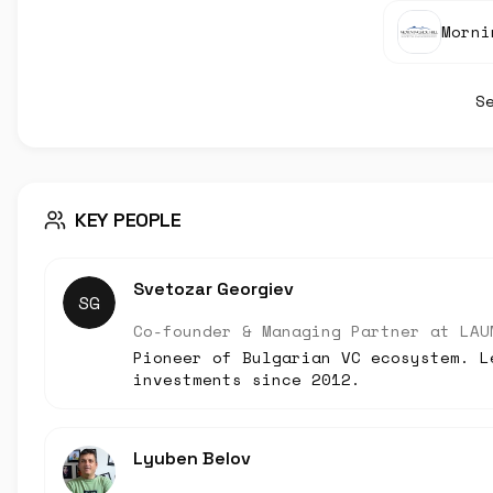
Morni
S
KEY PEOPLE
Svetozar Georgiev
SG
Co-founder & Managing Partner
at
LAU
Pioneer of Bulgarian VC ecosystem. L
investments since 2012.
Lyuben Belov