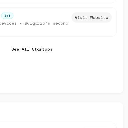
IoT
Visit Website
devices - Bulgaria's second
See All Startups