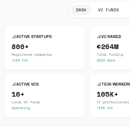
DASH
VC FUNDS
ACTIVE STARTUPS
VC RAISED
800+
€264M
Registered companies
Total funding
+12% YoY
2023 data
ACTIVE VCS
TECH WORKER
10+
105K+
Local VC funds
IT professionals
Operating
+15% YoY