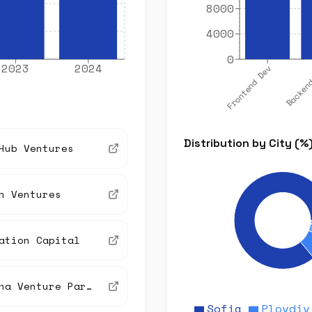
8000
4000
0
2023
2024
Frontend Dev
Backen
Distribution by City (%
Hub Ventures
n Ventures
ation Capital
Vitosha Venture Partners
Sofia
Plovdiv