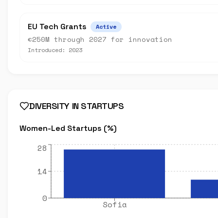
EU Tech Grants
Active
€250M through 2027 for innovation
Introduced:
2023
DIVERSITY IN STARTUPS
Women-Led Startups (%)
28
14
0
Sofia