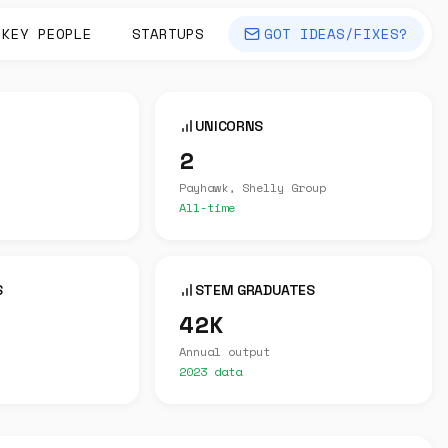
KEY PEOPLE
STARTUPS
GOT IDEAS/FIXES?
UNICORNS
2
Payhawk, Shelly Group
All-time
S
STEM GRADUATES
42K
Annual output
2023 data