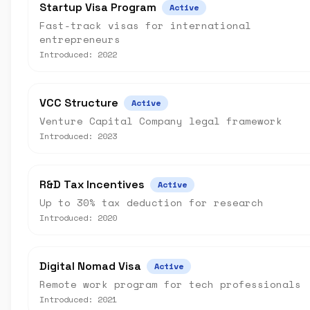
Startup Visa Program
Active
Fast-track visas for international
entrepreneurs
Introduced:
2022
VCC Structure
Active
Venture Capital Company legal framework
Introduced:
2023
R&D Tax Incentives
Active
Up to 30% tax deduction for research
Introduced:
2020
Digital Nomad Visa
Active
Remote work program for tech professionals
Introduced:
2021