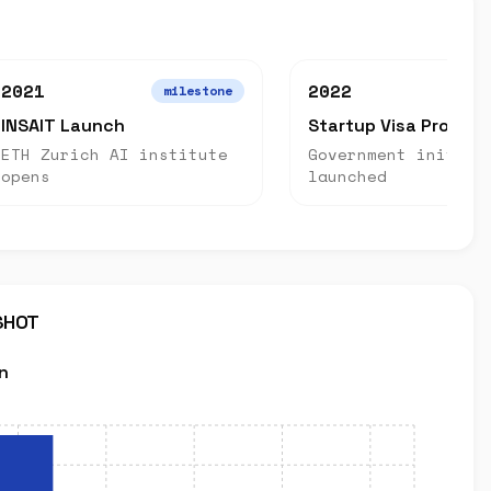
2021
2022
milestone
INSAIT Launch
Startup Visa Progra
ETH Zurich AI institute
Government initiat
opens
launched
SHOT
n