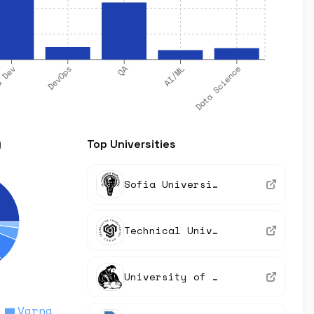
QA
Data Science
DevOps
d Dev
AI/ML
)
Top Universities
Sofia University
Technical University of Sofia
University of Plovdiv
Varna