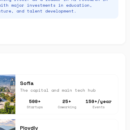
with major investments in education,
cture, and talent development.
Sofia
The capital and main tech hub
500+
25+
150+/year
Startups
Coworking
Events
Plovdiv