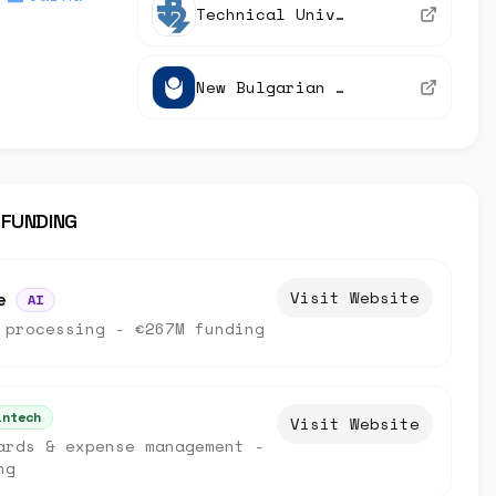
Technical University of Varna
New Bulgarian University
 FUNDING
Visit Website
e
AI
 processing - €267M funding
intech
Visit Website
ards & expense management -
ng