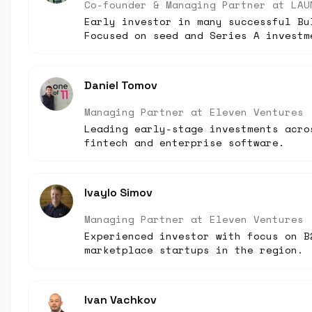
Co-founder & Managing Partner
at
LAU
Early investor in many successful Bu
Focused on seed and Series A investm
Daniel Tomov
Managing Partner
at
Eleven Ventures
Leading early-stage investments acro
fintech and enterprise software.
Ivaylo Simov
Managing Partner
at
Eleven Ventures
Experienced investor with focus on B
marketplace startups in the region.
Ivan Vachkov