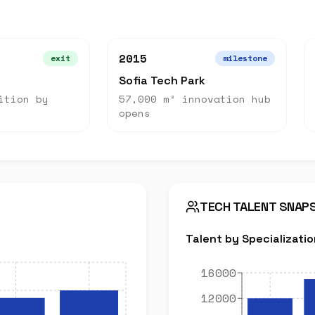
2015
exit
milestone
Sofia Tech Park
ition by
57,000 m² innovation hub
opens
TECH TALENT SNAP
Talent by Specializatio
16000
12000