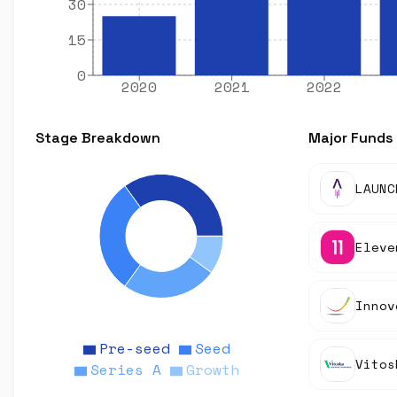
30
15
0
2020
2021
2022
Stage Breakdown
Major Funds
LAUNC
Eleve
Innov
Pre-seed
Seed
Series A
Growth