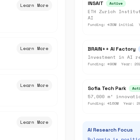
INSAIT
Active
Learn More
ETH Zurich Institu
AI
Funding:
€30M initial
Learn More
BRAIN++ AI Factory
Investment in AI r
Funding:
€90M
Year:
20
Learn More
Sofia Tech Park
Act
57,000 m² innovati
Funding:
€160M
Year:
2
Learn More
AI Research Focus
Bulgaria is positi