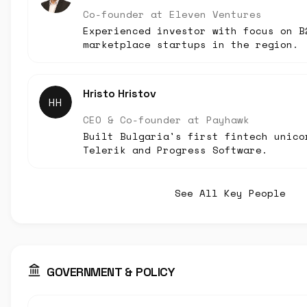
Co-founder
at
Eleven Ventures
Experienced investor with focus on B
marketplace startups in the region.
Hristo Hristov
HH
CEO & Co-founder
at
Payhawk
Built Bulgaria's first fintech unico
Telerik and Progress Software.
See All Key People
GOVERNMENT & POLICY