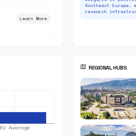
Southeast Europe, 
research infrastru
Learn More
REGIONAL HUBS
EU Average