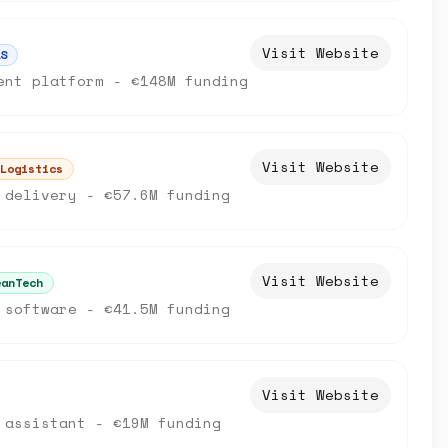
Visit Website
S
ent platform - €148M funding
Visit Website
Logistics
 delivery - €57.6M funding
Visit Website
eanTech
 software - €41.5M funding
Visit Website
 assistant - €19M funding