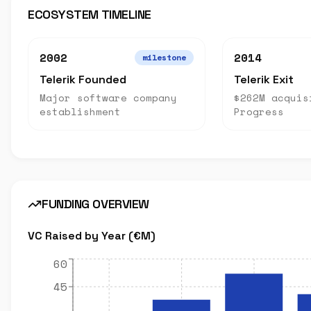
ECOSYSTEM TIMELINE
2002
2014
milestone
Telerik Founded
Telerik Exit
Major software company
$262M acquis
establishment
Progress
FUNDING OVERVIEW
VC Raised by Year (€M)
60
45