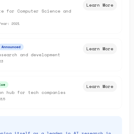
Learn More
te for Computer Science and
Year:
2021
Announced
Learn More
esearch and development
23
ive
Learn More
on hub for tech companies
015
oning itself as a leader in AI research in