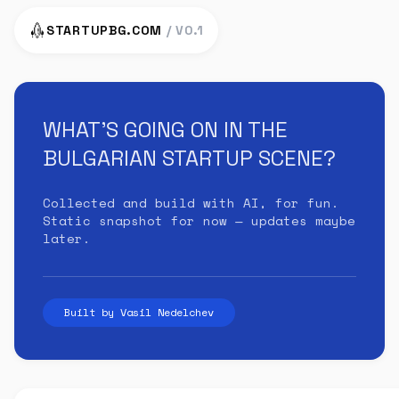
STARTUPBG.COM
/ V0.1
WHAT'S GOING ON IN THE
BULGARIAN STARTUP SCENE?
Collected and build with AI, for fun.
Static snapshot for now — updates maybe
later.
Built by Vasil Nedelchev