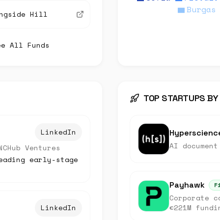
Burgas
ngside Hill
ee All Funds
TOP STARTUPS BY
LinkedIn
Hyperscienc
AI document
NCHub Ventures
eading early-stage
Payhawk
F
Corporate c
LinkedIn
€221M fundi