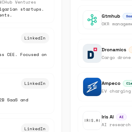
NCHub Ventures
lgarian startups.
ents.
Gtmhub
Saa
OKR managem
LinkedIn
Dronamics
ss CEE. Focused on
Cargo drone
LinkedIn
Ampeco
Cl
EV charging
2B SaaS and
Iris AI
AI
AI research
LinkedIn